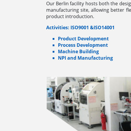
Our Berlin facility hosts both the desi
manufacturing site, allowing better fle
product introduction.
Activities: ISO9001 &ISO14001
Product Development
Process Development
Machine Building
NPI and Manufacturing