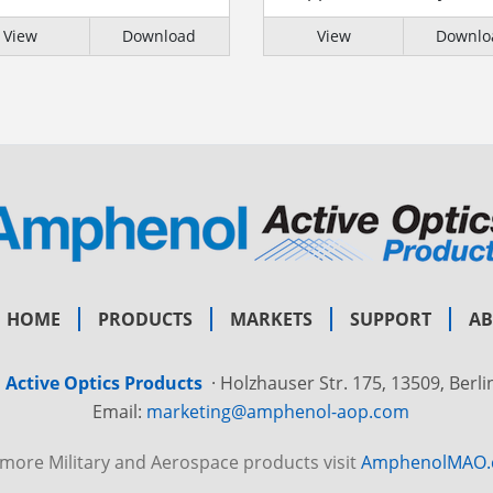
View
Download
View
Downlo
HOME
PRODUCTS
MARKETS
SUPPORT
A
Active Optics Products
·
Holzhauser Str. 175, 13509, Berl
Email:
marketing@amphenol-aop.com
 more Military and Aerospace products visit
AmphenolMAO