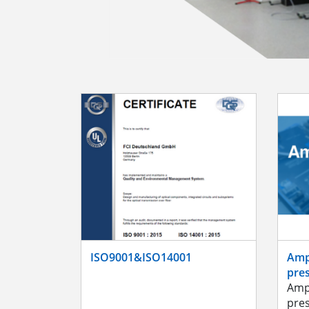
ISO9001&ISO14001
Amp
pre
Amp
pre