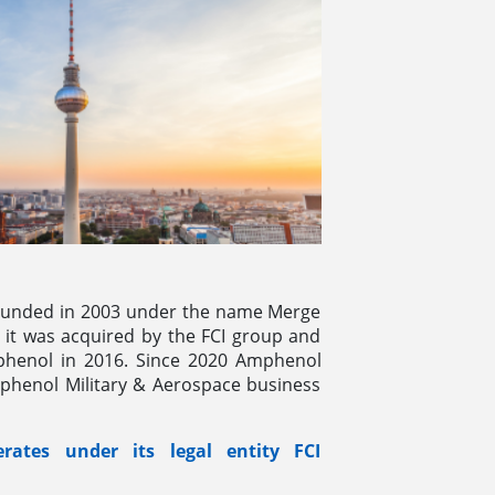
unded in 2003 under the name Merge
 it was acquired by the FCI group and
phenol in 2016. Since 2020 Amphenol
mphenol Military & Aerospace business
ates under its legal entity FCI