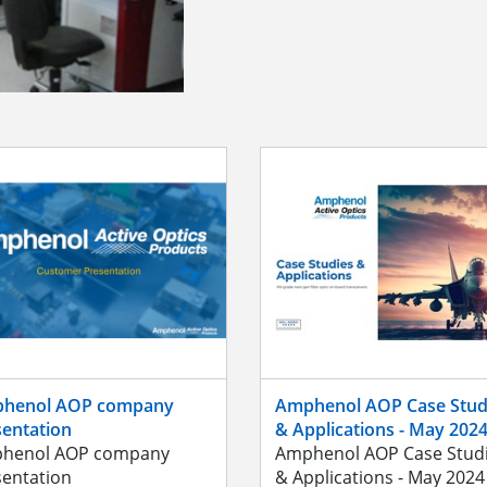
henol AOP company
Amphenol AOP Case Stud
sentation
& Applications - May 202
henol AOP company
Amphenol AOP Case Stud
sentation
& Applications - May 2024