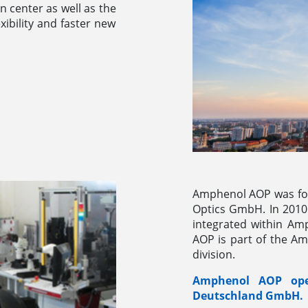
gn center as well as the
xibility and faster new
Amphenol AOP was fo
Optics GmbH. In 2010
integrated within Am
AOP is part of the A
division.
Amphenol AOP oper
Deutschland GmbH.