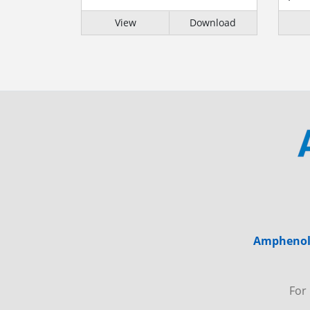
View
Download
Amphenol 
For