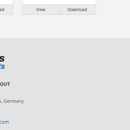
ad
View
Download
BOUT
in, Germany
.com