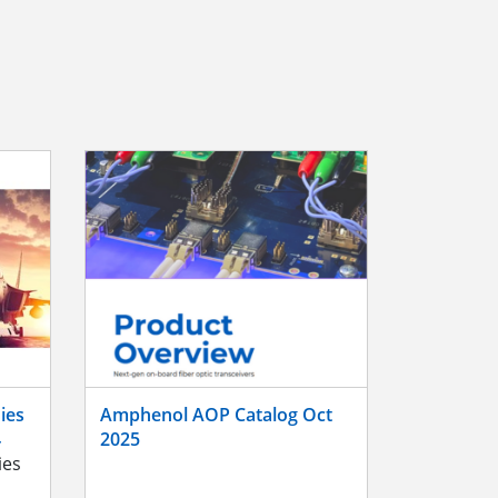
ies
Amphenol AOP Catalog Oct
4
2025
ies