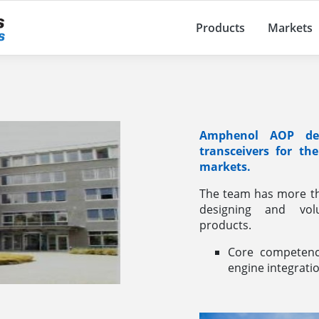
Products
Markets
Amphenol AOP des
transceivers for th
markets.
The team has more th
designing and vol
products.
Core competenci
engine integrati