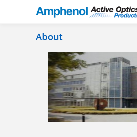
About