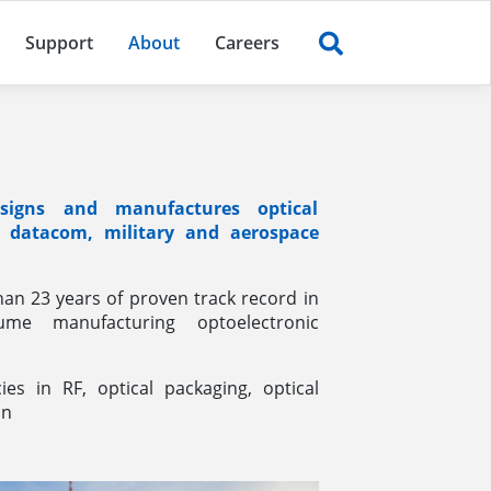
(current)
Support
About
Careers
igns and manufactures optical
e datacom, military and aerospace
an 23 years of proven track record in
ume manufacturing optoelectronic
es in RF, optical packaging, optical
on